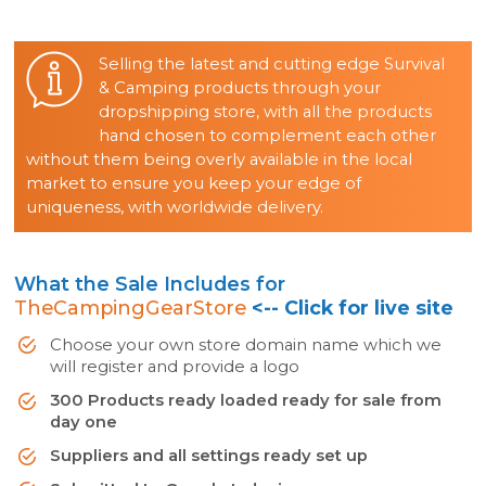
Selling the latest and cutting edge Survival
& Camping products through your
dropshipping store, with all the products
hand chosen to complement each other
without them being overly available in the local
market to ensure you keep your edge of
uniqueness, with worldwide delivery.
What the Sale Includes for
TheCampingGearStore
<-- Click for live site
Choose your own store domain name which we
will register and provide a logo
300 Products ready loaded ready for sale from
day one
Suppliers and all settings ready set up