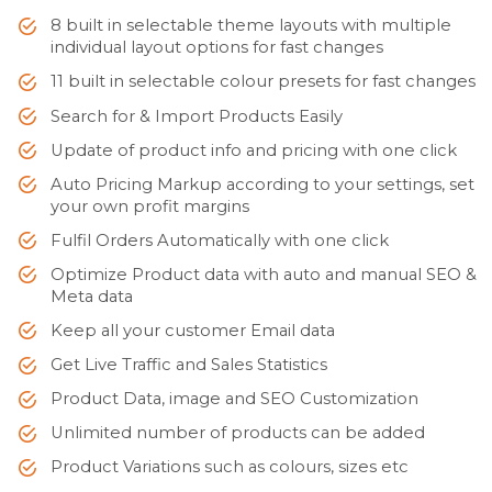
8 built in selectable theme layouts with multiple
individual layout options for fast changes
11 built in selectable colour presets for fast changes
Search for & Import Products Easily
Update of product info and pricing with one click
Auto Pricing Markup according to your settings, set
your own profit margins
Fulfil Orders Automatically with one click
Optimize Product data with auto and manual SEO &
Meta data
Keep all your customer Email data
Get Live Traffic and Sales Statistics
Product Data, image and SEO Customization
Unlimited number of products can be added
Product Variations such as colours, sizes etc