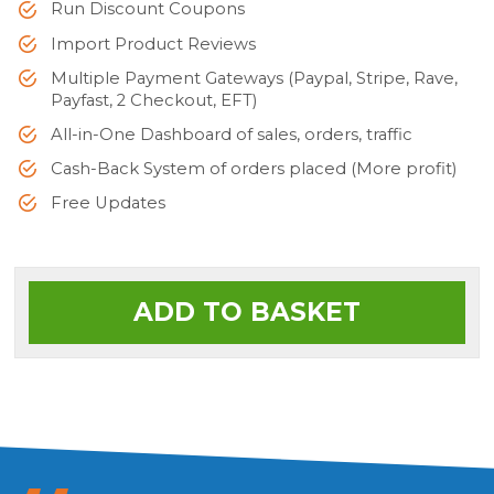
Run Discount Coupons
Import Product Reviews
Multiple Payment Gateways (Paypal, Stripe, Rave,
Payfast, 2 Checkout, EFT)
All-in-One Dashboard of sales, orders, traffic
Cash-Back System of orders placed (More profit)
Free Updates
ADD TO BASKET