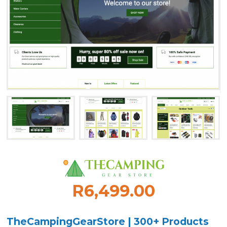
R6,499.00
TheCampingGearStore | 300+ Products