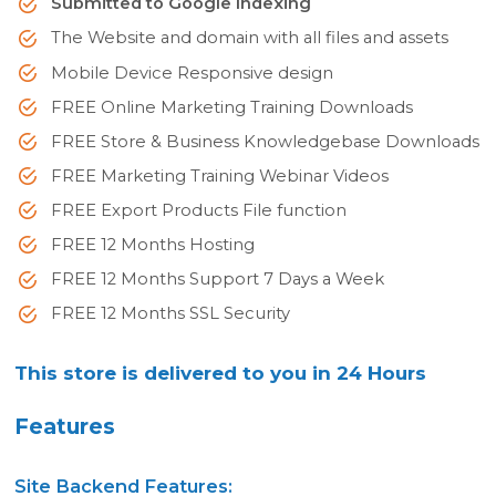
Submitted to Google Indexing
The Website and domain with all files and assets
Mobile Device Responsive design
FREE Online Marketing Training Downloads
FREE Store & Business Knowledgebase Downloads
FREE Marketing Training Webinar Videos
FREE Export Products File function
FREE 12 Months Hosting
FREE 12 Months Support 7 Days a Week
FREE 12 Months SSL Security
This store is delivered to you in 24 Hours
Features
Site Backend Features: