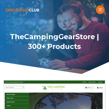
TheCampingGearStore |
300+ Products