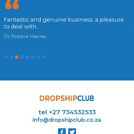
Fantastic and genuine business, a pleasure
.
to deal with.
y
Dr Robbie Harvey
H
tel +27 734532533
info@dropshipclub.co.za