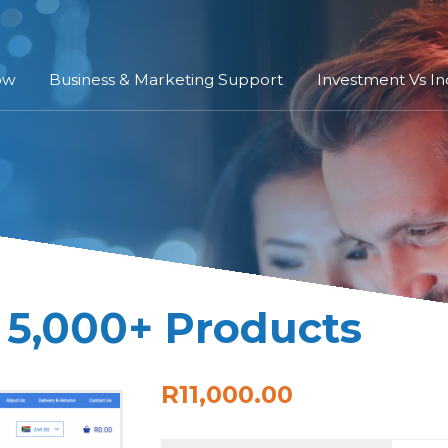
ow
Business & Marketing Support
Investment Vs I
 5,000+ Products
R11,000.00