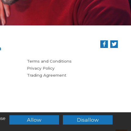
a
Terms and Conditions
Privacy Policy
Trading Agreement
use
Allow
Disallow