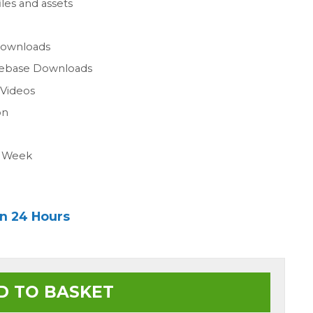
les and assets
n
Downloads
gebase Downloads
 Videos
on
a Week
in 24 Hours
D TO BASKET