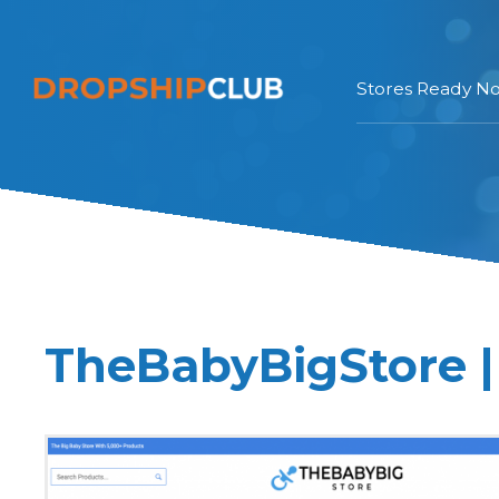
Stores Ready N
TheBabyBigStore |