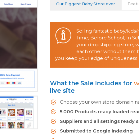
Our Biggest Baby Store ever
Feat
Selling fantastic baby/kid
Time, Before School, In S
your dropshipping store, 
each other without them be
you keep your edge of uniqueness ,
What the Sale Includes for
w
live site
Choose your own store domain nam
5,000 Products ready loaded rea
Suppliers and all settings ready 
Submitted to Google Indexing