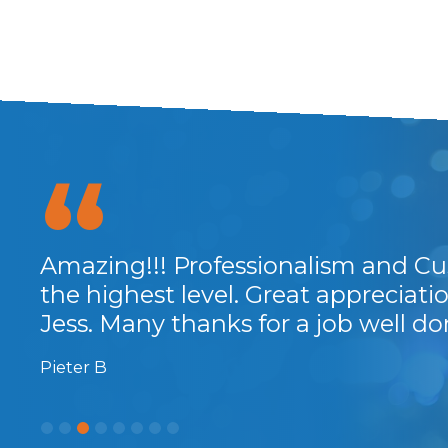
Amazing!!! Professionalism and Cu
Great little investment for a return
the highest level. Great appreciat
... All in all a great low cost invest
Jess. Many thanks for a job well do
and fast support, recommended.
Pieter B
Chris M.