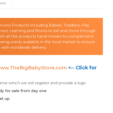
ures
s/mums Products including Babies, Toddlers, Play
chool, Learning and Mums to be! and more through
with all the products hand chosen to complement
ing overly available in the local market to ensure
 with worldwide delivery.
ww.TheBigBabyStore.com
<-- Click for
e which we will register and provide a logo
dy for sale from day one
set up