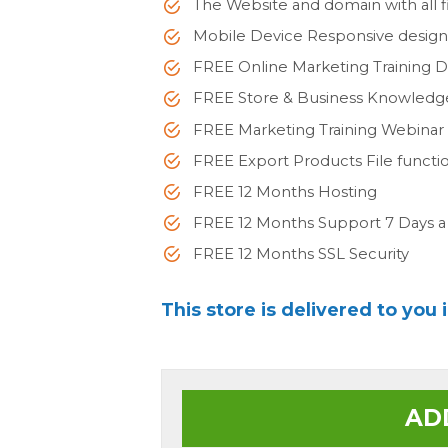
The Website and domain with all fi
Mobile Device Responsive desig
FREE Online Marketing Training 
FREE Store & Business Knowled
FREE Marketing Training Webinar
FREE Export Products File functi
FREE 12 Months Hosting
FREE 12 Months Support 7 Days 
FREE 12 Months SSL Security
This store is delivered to you 
AD