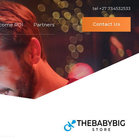
tel +27 734532533
Contact Us
ncome ROI
Partners