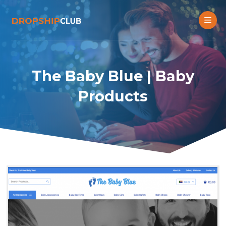
The Baby Blue | Baby
Products