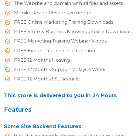
The Website and domain with all files and assets
Mobile Device Responsive design
FREE Online Marketing Training Downloads
FREE Store & Business Knowledgebase Downloads
FREE Marketing Training Webinar Videos
FREE Export Products File function
FREE 12 Months Hosting
FREE 12 Months Support 7 Days a Week
FREE 12 Months SSL Security
This store is delivered to you in 24 Hours
Features
Some Site Backend Features:
8 built in selectable theme layouts with multiple