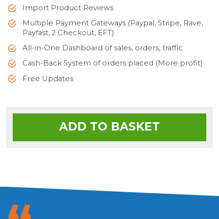
Import Product Reviews
Multiple Payment Gateways (Paypal, Stripe, Rave,
Payfast, 2 Checkout, EFT)
All-in-One Dashboard of sales, orders, traffic
Cash-Back System of orders placed (More profit)
Free Updates
ADD TO BASKET