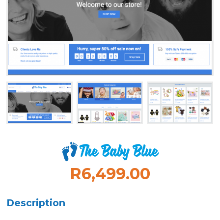
R6,499.00
Description