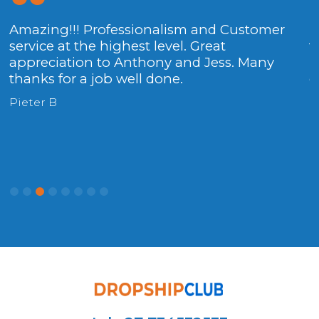
Amazing!!! Professionalism and Customer
T
service at the highest level. Great
t
appreciation to Anthony and Jess. Many
h
thanks for a job well done.
c
Pieter B
P