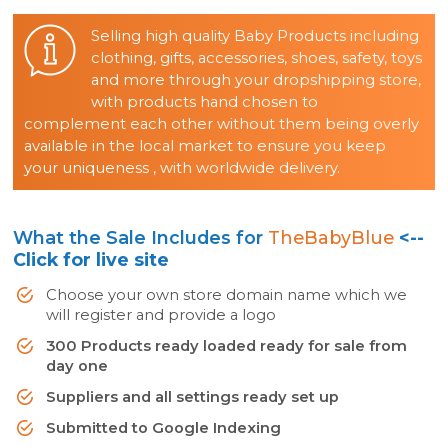
Selling high quality Baby Products including
clothing, gifts, accessories, shoes, safety, toys
and more through your dropshipping store,
with products hand chosen to
complement each other without them being overly
available in the local market to ensure you keep
your uniqueness , with worldwide delivery.
What the Sale Includes for
TheBabyBlue
<--
Click for live site
Choose your own store domain name which we
will register and provide a logo
300 Products ready loaded ready for sale from
day one
Suppliers and all settings ready set up
Submitted to Google Indexing