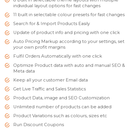
individual layout options for fast changes
11 built in selectable colour presets for fast changes
Search for & Import Products Easily
Update of product info and pricing with one click
Auto Pricing Markup according to your settings, set
your own profit margins
Fulfil Orders Automatically with one click
Optimize Product data with auto and manual SEO &
Meta data
Keep all your customer Email data
Get Live Traffic and Sales Statistics
Product Data, image and SEO Customization
Unlimited number of products can be added
Product Variations such as colours, sizes etc
Run Discount Coupons