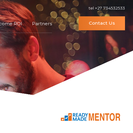
tel +27 734532533
Contact Us
ncome ROI
Partners