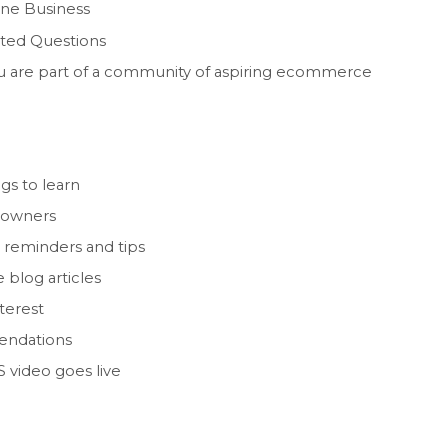
line Business
ated Questions
you are part of a community of aspiring ecommerce
gs to learn
 owners
 reminders and tips
 blog articles
nterest
endations
 video goes live