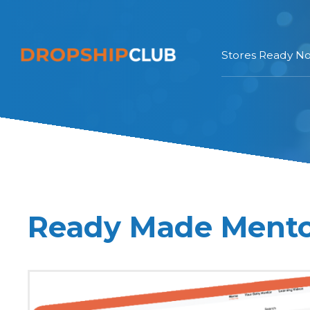
Stores Ready N
Ready Made Ment