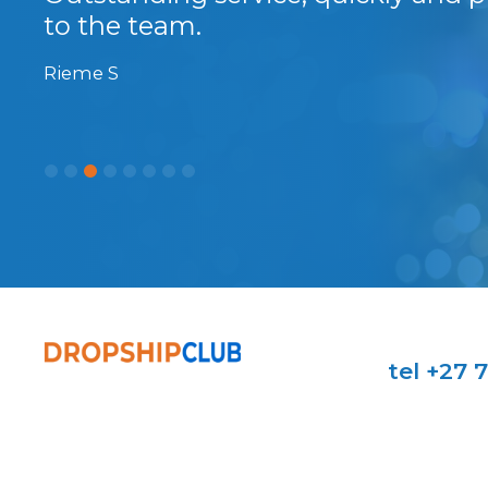
...
to the team.
Rieme S
tel +27 