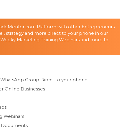
MadeMentor.com Platform with other Entrepreneurs
ice , strategy and more direct to your phone in our
 Weeky Marketing Training Webinars and more to
g WhatsApp Group Direct to your phone
r Online Businesses
eos
ng Webinars
ng Documents