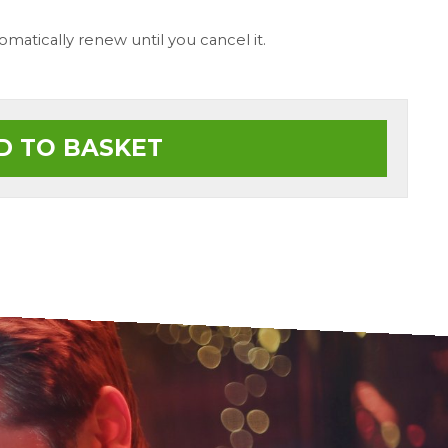
tomatically renew until you cancel it.
D TO BASKET
ionalism and Customer service at
Tha