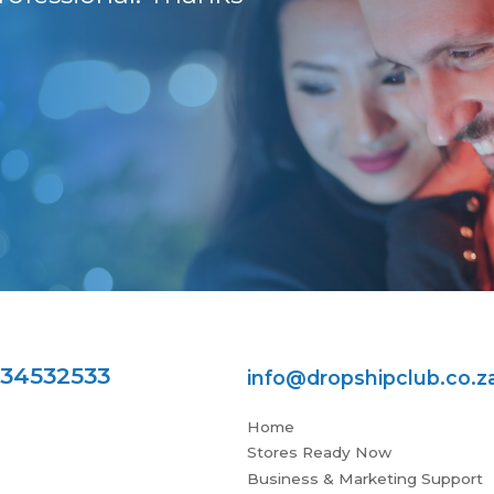
the highest level.
Jess. Many thanks f
Pieter B
734532533
info@dropshipclub.co.z
Home
Stores Ready Now
Business & Marketing Support