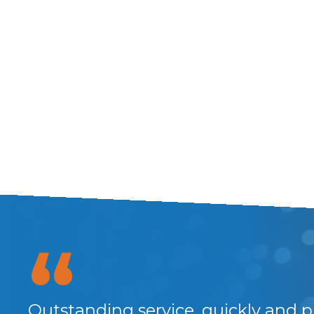
Outstanding service, quickly and p