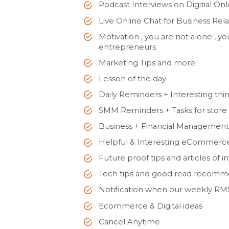
Podcast Interviews on Digitial On
Live Online Chat for Business Rel
Motivation , you are not alone , 
entrepreneurs
Marketing Tips and more
Lesson of the day
Daily Reminders + Interesting thin
SMM Reminders + Tasks for store
Business + Financial Management
Helpful & Interesting eCommerce
Future proof tips and articles of i
Tech tips and good read recomm
Notification when our weekly RMS
Ecommerce & Digital ideas
Cancel Anytime