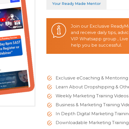
Your Ready Made Mentor
Join our Exclusive Ready
and receive daily tips, adv
VIP Whatsapp group , Live
help you be successful.
Exclusive eCoaching & Mentorin
Learn About Dropshipping & Othe
Weekly Marketing Training Videos
Business & Marketing Training Vid
In Depth Digital Marketing Traini
Downloadable Marketing Traini