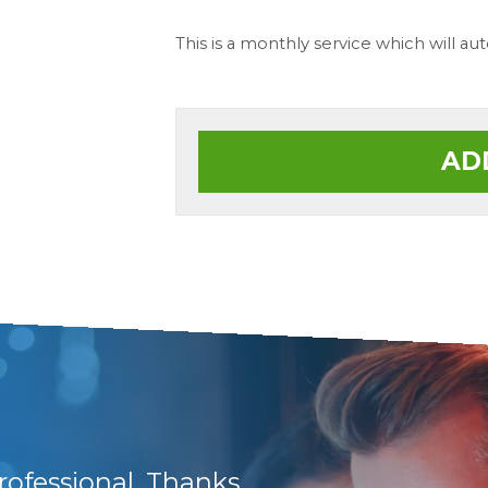
This is a monthly service which will au
AD
rofessional. Thanks
Amazing!!! Profess