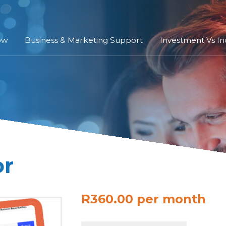
ow
Business & Marketing Support
Investment Vs I
or
R360.00 per month