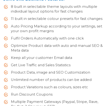
8 built in selectable theme layouts with multiple
individual layout options for fast changes
11 built in selectable colour presets for fast changes
Auto Pricing Markup according to your settings, set
your own profit margins
Fulfil Orders Automatically with one click
Optimize Product data with auto and manual SEO &
Meta data
Keep all your customer Email data
Get Live Traffic and Sales Statistics
Product Data, image and SEO Customization
Unlimited number of products can be added
Product Variations such as colours, sizes etc
Run Discount Coupons
Multiple Payment Gateways (Paypal, Stripe, Rave,