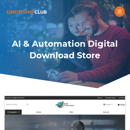
AI & Automation Digital
Download Store