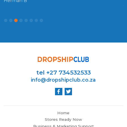
Herman B
W
tel +27 734532533
info@dropshipclub.co.za
Home
Stores Ready Now
Business & Marketing Support