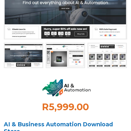
R5,999.00
AI & Business Automation Download