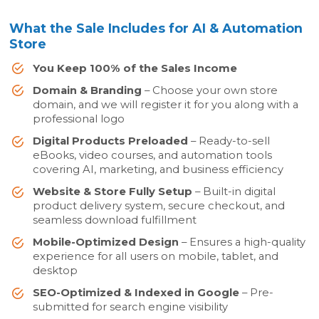
What the Sale Includes for AI & Automation
Store
You Keep 100% of the Sales Income
Domain & Branding
– Choose your own store
domain, and we will register it for you along with a
professional logo
Digital Products Preloaded
– Ready-to-sell
eBooks, video courses, and automation tools
covering AI, marketing, and business efficiency
Website & Store Fully Setup
– Built-in digital
product delivery system, secure checkout, and
seamless download fulfillment
Mobile-Optimized Design
– Ensures a high-quality
experience for all users on mobile, tablet, and
desktop
SEO-Optimized & Indexed in Google
– Pre-
submitted for search engine visibility