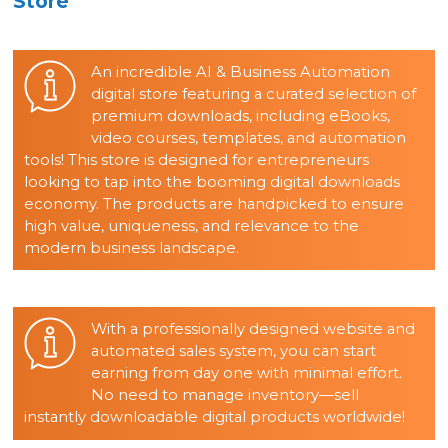
Store
An incredible AI & Business Automation
digital store featuring a curated selection of
premium downloads, including eBooks,
video courses, templates, and automation
tools! This store is designed for entrepreneurs
looking to tap into the booming digital downloads
economy. The products are handpicked to ensure
high value, uniqueness, and relevance to the
modern business landscape.
With a professionally designed website and
automated sales system, you can start
earning from day one with minimal effort.
No need to manage inventory—sell
instantly downloadable digital products worldwide!