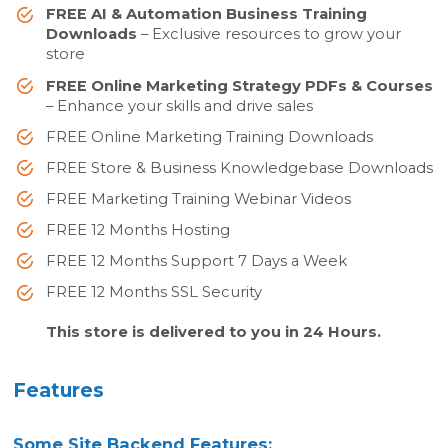
FREE AI & Automation Business Training
Downloads
– Exclusive resources to grow your
store
FREE Online Marketing Strategy PDFs & Courses
– Enhance your skills and drive sales
FREE Online Marketing Training Downloads
FREE Store & Business Knowledgebase Downloads
FREE Marketing Training Webinar Videos
FREE 12 Months Hosting
FREE 12 Months Support 7 Days a Week
FREE 12 Months SSL Security
This store is delivered to you in 24 Hours.
Features
Some Site Backend Features: