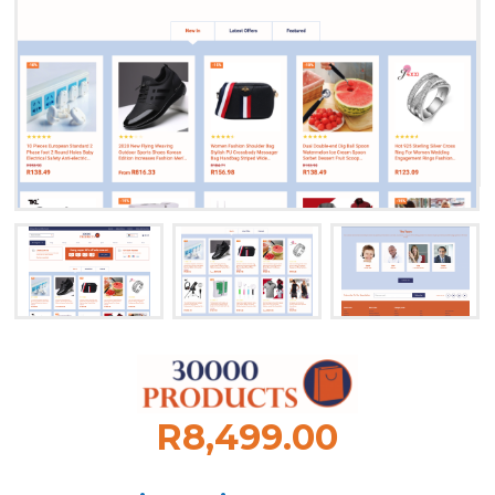
R8,499.00