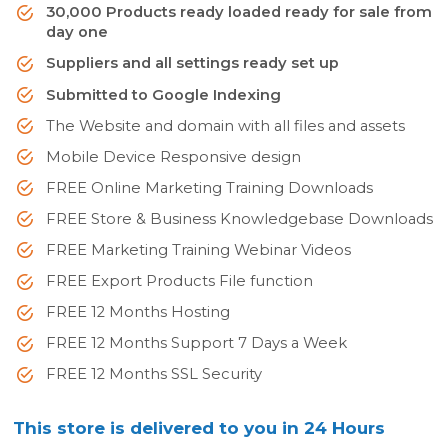
30,000 Products ready loaded ready for sale from
day one
Suppliers and all settings ready set up
Submitted to Google Indexing
The Website and domain with all files and assets
Mobile Device Responsive design
FREE Online Marketing Training Downloads
FREE Store & Business Knowledgebase Downloads
FREE Marketing Training Webinar Videos
FREE Export Products File function
FREE 12 Months Hosting
FREE 12 Months Support 7 Days a Week
FREE 12 Months SSL Security
This store is delivered to you in 24 Hours