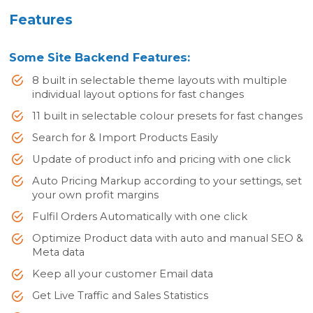
Features
Some Site Backend Features:
8 built in selectable theme layouts with multiple
individual layout options for fast changes
11 built in selectable colour presets for fast changes
Search for & Import Products Easily
Update of product info and pricing with one click
Auto Pricing Markup according to your settings, set
your own profit margins
Fulfil Orders Automatically with one click
Optimize Product data with auto and manual SEO &
Meta data
Keep all your customer Email data
Get Live Traffic and Sales Statistics