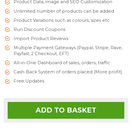
Product Data, image and SEO Customization
Unlimited number of products can be added
Product Variations such as colours, sizes etc
Run Discount Coupons
Import Product Reviews
Multiple Payment Gateways (Paypal, Stripe, Rave,
Payfast, 2 Checkout, EFT)
All-in-One Dashboard of sales, orders, traffic
Cash-Back System of orders placed (More profit)
Free Updates
ADD TO BASKET