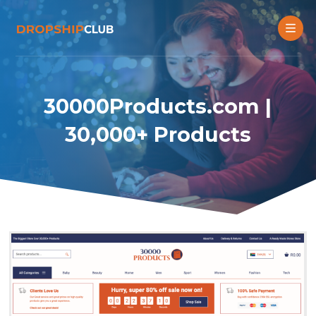
30000Products.com |
30,000+ Products