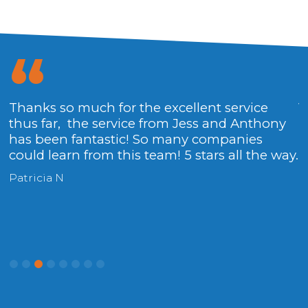
Thanks so much for the excellent service
V
thus far, the service from Jess and Anthony
H
has been fantastic! So many companies
could learn from this team! 5 stars all the way.
Patricia N