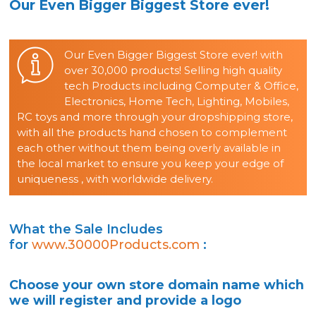
Our Even Bigger Biggest Store ever!
Our Even Bigger Biggest Store ever! with
over 30,000 products! Selling high quality
tech Products including Computer & Office,
Electronics, Home Tech, Lighting, Mobiles,
RC toys and more through your dropshipping store,
with all the products hand chosen to complement
each other without them being overly available in
the local market to ensure you keep your edge of
uniqueness , with worldwide delivery.
What the Sale Includes
for
www.30000Products.com
:
Choose your own store domain name which
we will register and provide a logo